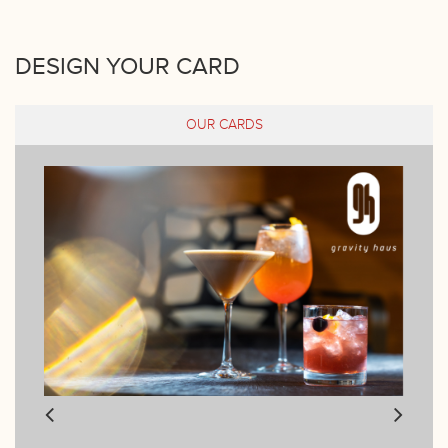
DESIGN YOUR CARD
OUR CARDS