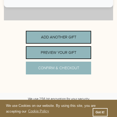
ADD ANOTHER GIFT
PREVIEW YOUR GIFT
CONFIRM & CHECKOUT
We use 256 bit encryption for your security
We use Cookies on our website. By using this site, you are
Terms
&
Privacy
accepting our
Cookie Policy
Got it!
Please contact Gravity Haus