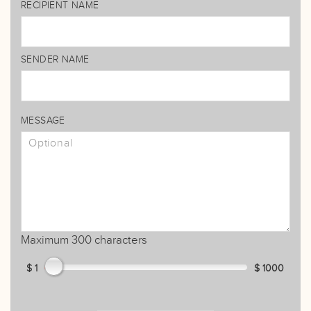
RECIPIENT NAME
SENDER NAME
MESSAGE
Maximum 300 characters
$ 1
$ 1000