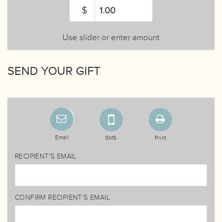
$
Use slider or enter amount
SEND YOUR GIFT
Email
SMS
Print
RECIPIENT'S EMAIL
CONFIRM RECIPIENT'S EMAIL