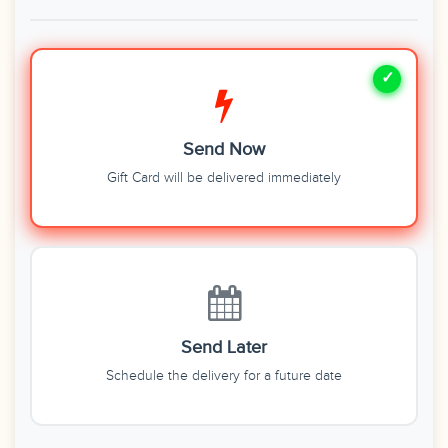
Send Now
Gift Card will be delivered immediately
Send Later
Schedule the delivery for a future date