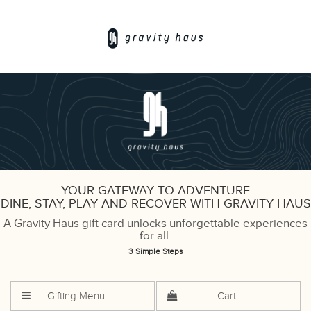
YOUR GATEWAY TO ADVENTURE
DINE, STAY, PLAY AND RECOVER WITH GRAVITY HAUS
A Gravity Haus gift card unlocks unforgettable experiences
for all.
3 Simple Steps
Gifting Menu
Cart