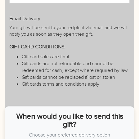
Email Delivery
Your gift will be sent to your recipient via email and we will
notify you as soon as they open their gift.
GIFT CARD CONDITIONS:
Gift card sales are final
Gift cards are not refundable and cannot be
redeemed for cash, except where required by law
Gift cards cannot be replaced if lost or stolen
Gift cards terms and conditions apply
When would you like to send this
gift?
Choose your preferred delivery option